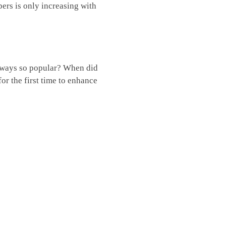
pers is only increasing with
always so popular? When did
r the first time to enhance