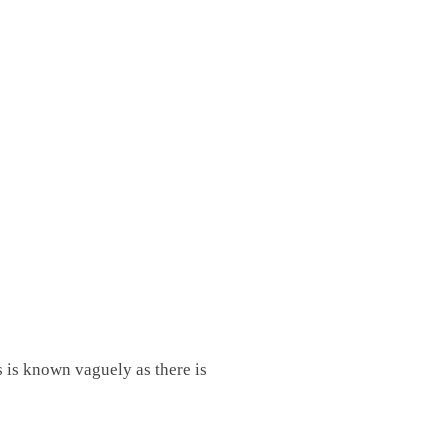
s is known vaguely as there is