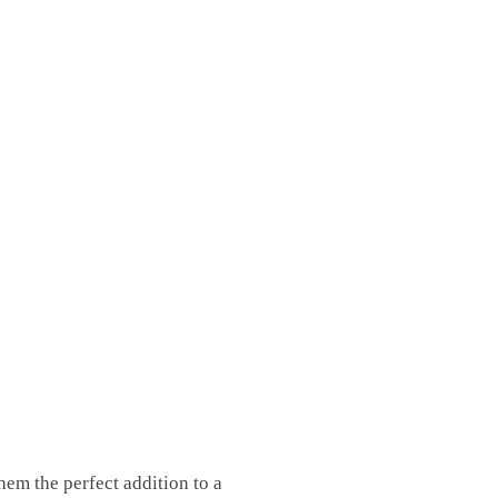
em the perfect addition to a