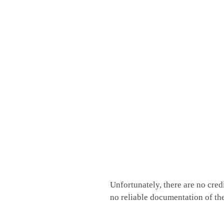
Unfortunately, there are no cred
no reliable documentation of th