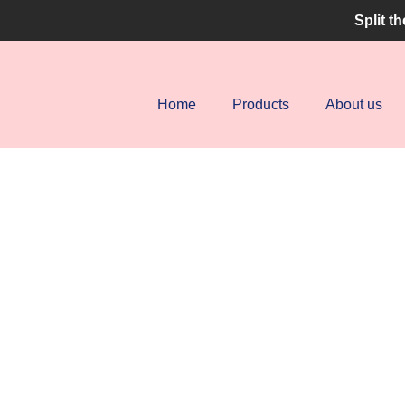
Split t
uery and one of our agents will get in touch with you
Home
Products
About us