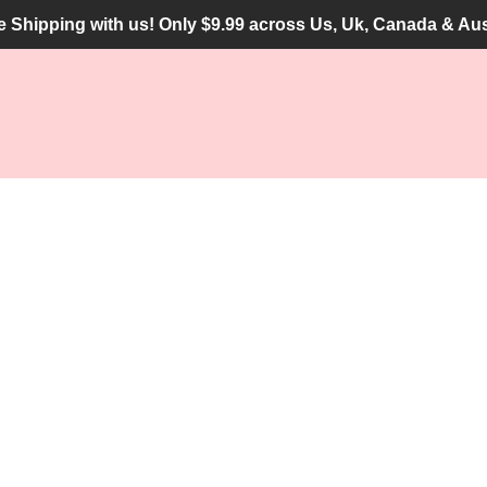
he Shipping with us! Only $9.99 across Us, Uk, Canada & Aus