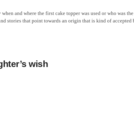
 when and where the first cake topper was used or who was the f
d stories that point towards an origin that is kind of accepted 
ghter’s wish