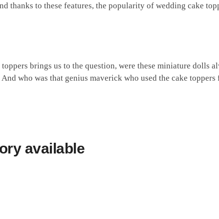
And thanks to these features, the popularity of wedding cake top
toppers brings us to the question, were these miniature dolls 
? And who was that genius maverick who used the cake toppers fo
ory
available