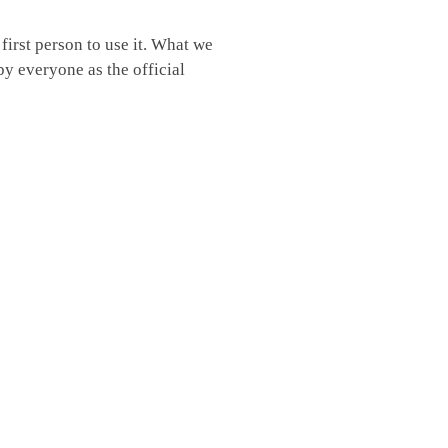
irst person to use it. What we
by everyone as the official