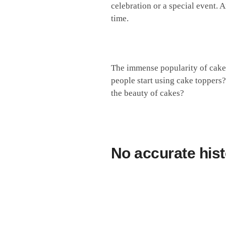
celebration or a special event. 
time.
The immense popularity of cake 
people start using cake toppers
the beauty of cakes?
No accurate
hist