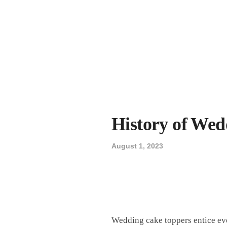
History of Wed
August 1, 2023
Wedding cake toppers entice eve