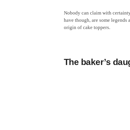
Nobody can claim with certainty
have though, are some legends an
origin of cake toppers.
The baker’s dau