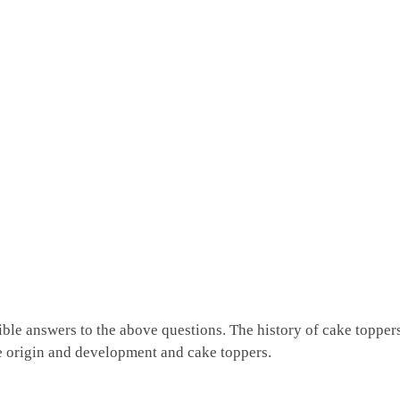
ible answers to the above questions. The history of cake topper
e origin and development and cake toppers.