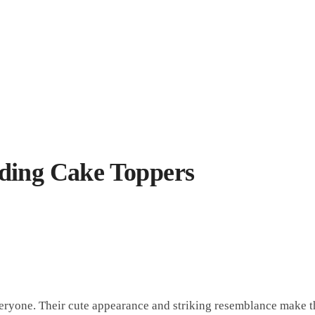
ding Cake Toppers
ryone. Their cute appearance and striking resemblance make th