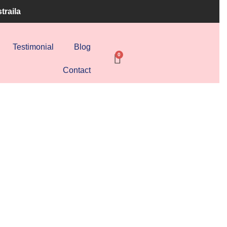
traila
Testimonial
Blog
Contact